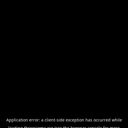
Application error: a
client
-side exception has occurred while
loading
threesigma.xyz
(see the
browser console
for more