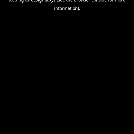
information).