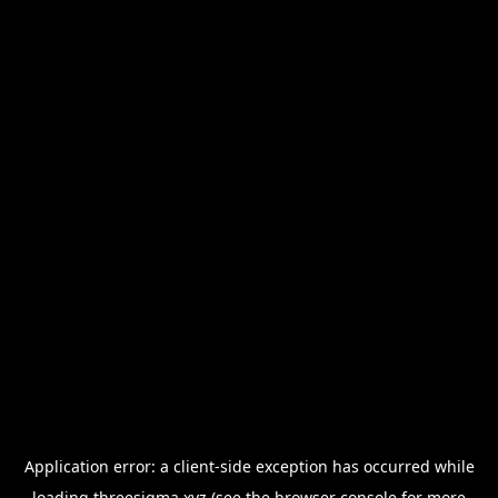
Application error: a
client
-side exception has occurred while
loading
threesigma.xyz
(see the
browser console
for more