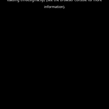
information).