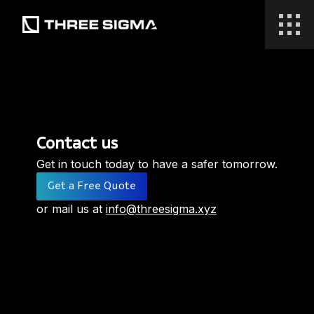
Contact us
Get in touch today to have a safer tomorrow.
Get a Free Quote
or mail us at
info@threesigma.xyz