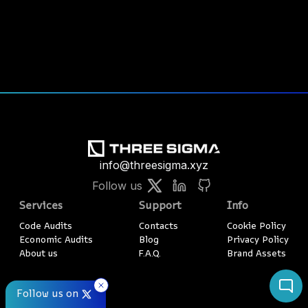
info@threesigma.xyz
Follow us
Services
Support
Info
Code Audits
Contacts
Cookie Policy
Economic Audits
Blog
Privacy Policy
About us
F.A.Q.
Brand Assets
Follow us on