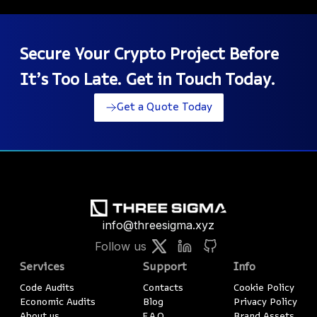
Secure Your Crypto Project Before
It’s Too Late. Get in Touch Today.
Get a Quote Today
info@threesigma.xyz
Follow us
Services
Support
Info
Code Audits
Contacts
Cookie Policy
Economic Audits
Blog
Privacy Policy
About us
F.A.Q.
Brand Assets