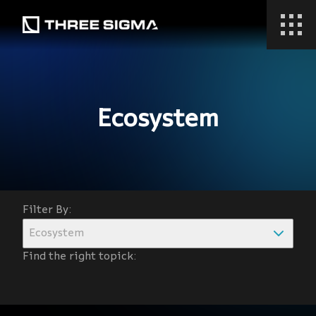
Ecosystem
Filter By:
Ecosystem
Find the right topick: