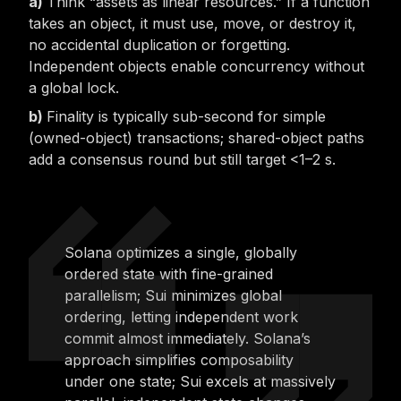
Think “assets as linear resources.” If a function
takes an object, it must use, move, or destroy it,
no accidental duplication or forgetting.
Independent objects enable concurrency without
a global lock.
Finality is typically sub-second for simple
(owned-object) transactions; shared-object paths
add a consensus round but still target <1–2 s.
Solana optimizes a single, globally
ordered state with fine-grained
parallelism; Sui minimizes global
ordering, letting independent work
commit almost immediately. Solana’s
approach simplifies composability
under one state; Sui excels at massively