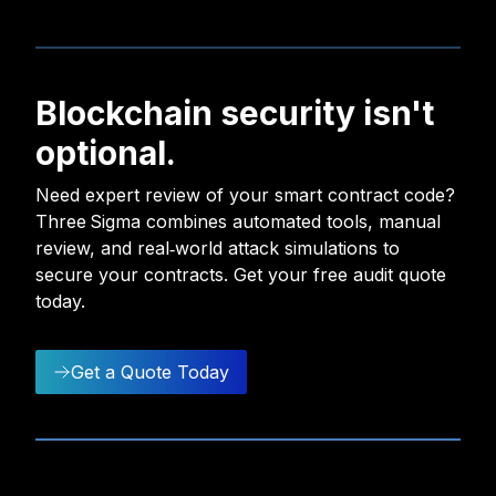
Blockchain security isn't
optional.
Need expert review of your smart contract code?
Three Sigma combines automated tools, manual
review, and real‑world attack simulations to
secure your contracts. Get your free audit quote
today.
Get a Quote Today