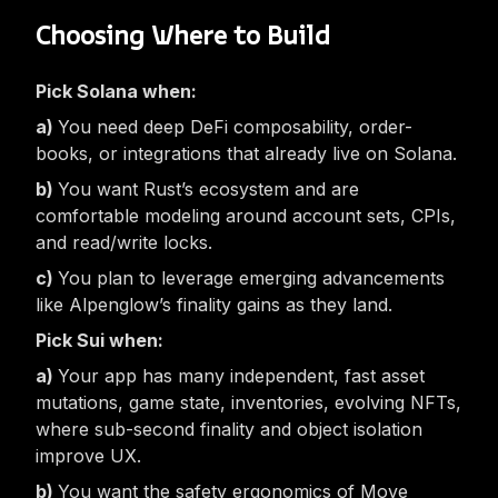
Choosing Where to Build
Pick Solana when:
You need deep DeFi composability, order-
books, or integrations that already live on Solana.
You want Rust’s ecosystem and are
comfortable modeling around account sets, CPIs,
and read/write locks.
You plan to leverage emerging advancements
like Alpenglow’s finality gains as they land.
Pick Sui when:
Your app has many independent, fast asset
mutations, game state, inventories, evolving NFTs,
where sub-second finality and object isolation
improve UX.
You want the safety ergonomics of Move