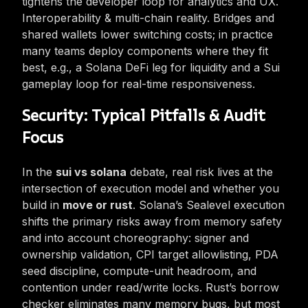
tightens the developer loop for analytics and UX.
Interoperability & multi-chain reality. Bridges and
shared wallets lower switching costs; in practice
many teams deploy components where they fit
best, e.g., a Solana DeFi leg for liquidity and a Sui
gameplay loop for real-time responsiveness.
Security: Typical Pitfalls & Audit
Focus
In the
sui vs solana
debate, real risk lives at the
intersection of execution model and whether you
build in
move or rust
. Solana’s Sealevel execution
shifts the primary risks away from memory safety
and into account choreography: signer and
ownership validation, CPI target allowlisting, PDA
seed discipline, compute-unit headroom, and
contention under read/write locks. Rust’s borrow
checker eliminates many memory bugs, but most