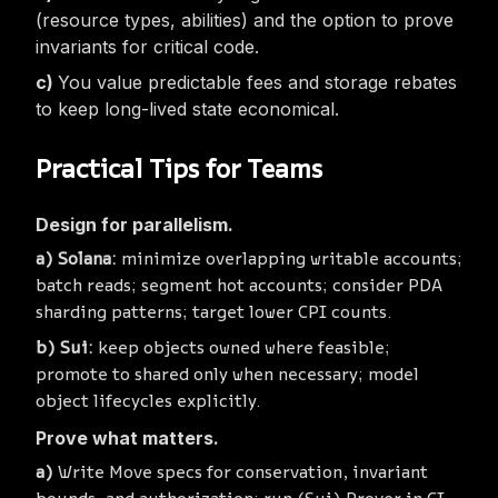
(resource types, abilities) and the option to
prove
invariants for critical code.
You value predictable fees and storage rebates
to keep long-lived state economical.
Practical Tips for Teams
Design for parallelism.
Solana:
minimize overlapping writable accounts;
batch reads; segment hot accounts; consider PDA
sharding patterns; target lower CPI counts.
Sui:
keep objects owned where feasible;
promote to shared only when necessary; model
object lifecycles explicitly.
Prove what matters.
Write Move specs for conservation, invariant