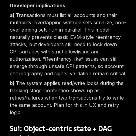
Developer implications.
Transactions must list all accounts and their
mutability; overlapping writable sets serialize, non-
overlapping sets run in parallel. This model
naturally prevents
classic
EVM-style reentrancy
attacks, but developers still need to lock down
CPI surfaces with strict allowlisting and
authorization. “Reentrancy-like” issues can still
emerge through unsafe CPI patterns, so account
choreography and signer validation remain critical.
The system applies read/write locks during the
banking stage; contention shows up as
retries/failures when two transactions try to write
the same account. Plan for this in UX and retry
logic.
Sui: Object-centric state + DAG