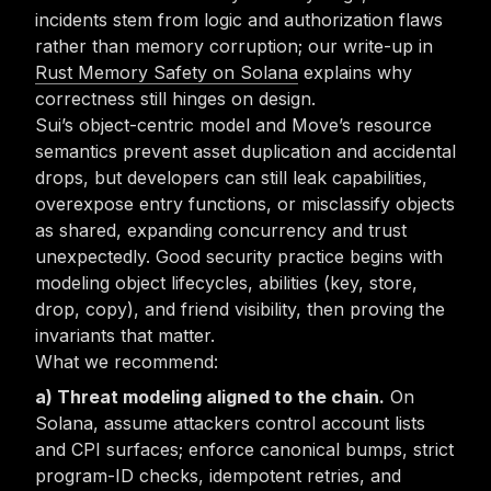
incidents stem from logic and authorization flaws
rather than memory corruption; our write-up in
Rust Memory Safety on Solana
explains why
correctness still hinges on design.
Sui’s object-centric model and Move’s resource
semantics prevent asset duplication and accidental
drops, but developers can still leak capabilities,
overexpose entry functions, or misclassify objects
as shared, expanding concurrency and trust
unexpectedly. Good security practice begins with
modeling object lifecycles, abilities (key, store,
drop, copy), and friend visibility, then proving the
invariants that matter.
What we recommend:
Threat modeling aligned to the chain.
On
Solana, assume attackers control account lists
and CPI surfaces; enforce canonical bumps, strict
program-ID checks, idempotent retries, and