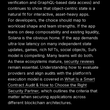
verification and GraphQL-based data access) and
continues to show that object-centric state is a
natural fit for interactive, asset-heavy apps.
For developers, the choice should map to
workload shape and team strengths. If the app
leans on deep composability and existing liquidity,
Solana is the obvious home. If the app demands
ultra-low latency on many independent state
updates, games, rich NFTs, social objects, Sui’s
model is compelling. Many teams will do both.
As these ecosystems mature,
security reviews
remain essential. Understanding how to evaluate
providers and align audits with the platform’s
execution model is covered in
What Is a Smart
Contract Audit & How to Choose the Right
Security Partner
, which outlines the criteria that
matter when securing applications across
different blockchain architectures.