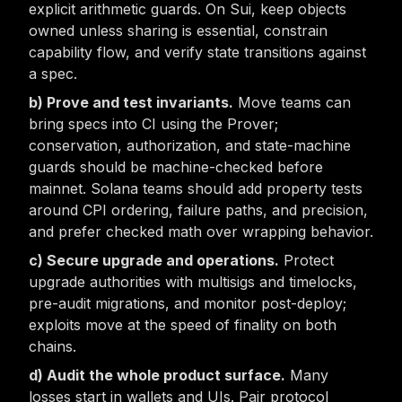
explicit arithmetic guards. On Sui, keep objects
owned unless sharing is essential, constrain
capability flow, and verify state transitions against
a spec.
Prove and test invariants.
Move teams can
bring specs into CI using the Prover;
conservation, authorization, and state-machine
guards should be machine-checked before
mainnet. Solana teams should add property tests
around CPI ordering, failure paths, and precision,
and prefer checked math over wrapping behavior.
Secure upgrade and operations.
Protect
upgrade authorities with multisigs and timelocks,
pre-audit migrations, and monitor post-deploy;
exploits move at the speed of finality on both
chains.
Audit the whole product surface.
Many
losses start in wallets and UIs. Pair protocol