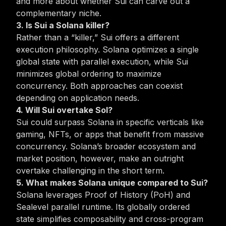
and more about whether Sui can carve out a
complementary niche.
3. Is Sui a Solana killer?
Rather than a “killer,” Sui offers a different
execution philosophy. Solana optimizes a single
global state with parallel execution, while Sui
minimizes global ordering to maximize
concurrency. Both approaches can coexist
depending on application needs.
4. Will Sui overtake Sol?
Sui could surpass Solana in specific verticals like
gaming, NFTs, or apps that benefit from massive
concurrency. Solana’s broader ecosystem and
market position, however, make an outright
overtake challenging in the short term.
5. What makes Solana unique compared to Sui?
Solana leverages Proof of History (PoH) and
Sealevel parallel runtime. Its globally ordered
state simplifies composability and cross-program