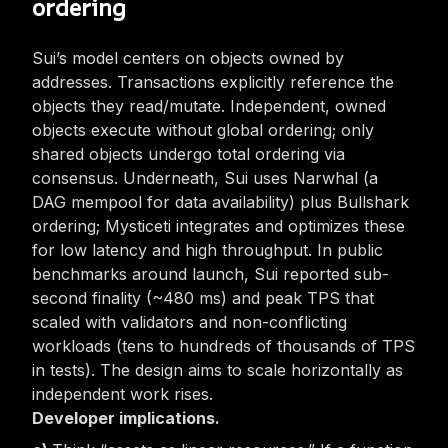
ordering
Sui’s model centers on
objects
owned by
addresses. Transactions explicitly reference the
objects they read/mutate. Independent,
owned
objects execute without global ordering; only
shared
objects undergo total ordering via
consensus. Underneath, Sui uses Narwhal (a
DAG mempool for data availability) plus Bullshark
ordering; Mysticeti integrates and optimizes these
for low latency and high throughput. In public
benchmarks around launch, Sui reported sub-
second finality (~480 ms) and peak TPS that
scaled with validators and non-conflicting
workloads (tens to hundreds of thousands of TPS
in tests). The design aims to scale horizontally as
independent work rises.
Developer implications.