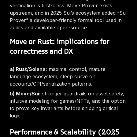
verification is first-class: Move Prover exists
upstream, and in 2025 Sui’s ecosystem added “Sui
Prover” a developer-friendly formal tool used in
audits and available open-source.
Move or Rust: implications for
correctness and DX
Rust/Solana:
maximal control, mature
language ecosystem, steep curve on
accounts/CPI/serialization patterns.
Move/Sui:
stronger guardrails on asset safety,
intuitive modeling for games/NFTs, and the option
to prove key invariants before shipping critical
logic.
Performance & Scalability (2025