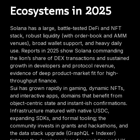
Ecosystems in 2025
Solana has a large, battle-tested DeFi and NFT
stack, robust liquidity (with order-book and AMM
venues), broad wallet support, and heavy daily
use. Reports in 2025 show Solana commanding
the lion’s share of DEX transactions and sustained
growth in developers and protocol revenue,
evidence of deep product-market fit for high-
throughput finance.
Sui has grown rapidly in gaming, dynamic NFTs,
and interactive apps, domains that benefit from
object-centric state and instant-ish confirmations.
Infrastructure matured with native USDC,
expanding SDKs, and formal tooling; the
community invests in grants and hackathons, and
the data stack upgrade (GraphQL + Indexer)