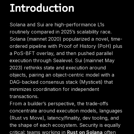
Introduction
Solana and Sui are high-performance L1s
routinely compared in 2025’s scalability race.
Solana (mainnet 2020) popularized a novel, time-
ordered pipeline with Proof of History (PoH) plus
a PoS-BFT overlay, and then pushed parallel
execution through Sealevel. Sui (mainnet May
2023) rethinks state and execution around
objects, pairing an object-centric model with a
DAG-backed consensus stack (Mysticeti) that
minimizes coordination for independent
transactions.
From a builder’s perspective, the trade-offs
concentrate around execution models, languages
(Rust vs Move), latency/finality, dev tooling, and
the shape of each ecosystem. Security is equally
critical: teams working in
Rust on Solana
often