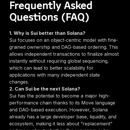
Frequently Asked
Questions (FAQ)
1. Why is Sui better than Solana?
Sui focuses on an
object-centric model
with fine-
grained ownership and DAG-based ordering. This
allows independent transactions to finalize almost
instantly without requiring global sequencing,
which can lead to better scalability for
applications with many independent state
changes.
2. Can Sui be the next Solana?
Sui has the potential to become a major high-
performance chain thanks to its Move language
and DAG-based execution. However, Solana
already has a large developer base, liquidity, and
ecosystem, making it less about “replacement”