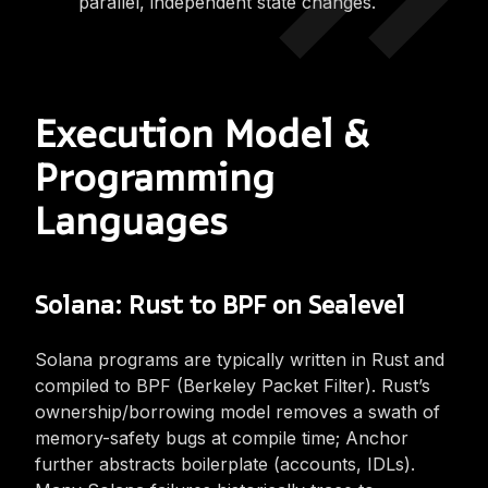
parallel, independent state changes.
Execution Model &
Programming
Languages
Solana: Rust to BPF on Sealevel
Solana programs are typically written in Rust and
compiled to BPF (Berkeley Packet Filter). Rust’s
ownership/borrowing model removes a swath of
memory-safety bugs at compile time; Anchor
further abstracts boilerplate (accounts, IDLs).