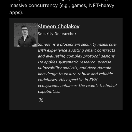
massive concurrency (e.g., games, NFT-heavy
apps).
Simeon Cholakov
Security Researcher
Simeon is a blockchain security researcher
with experience auditing smart contracts
and evaluating complex protocol designs.
He applies systematic research, precise
vulnerability analysis, and deep domain
knowledge to ensure robust and reliable
codebases. His expertise in EVM
ecosystems enhances the team’s technical
capabilities.