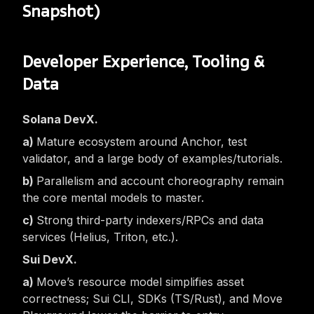
Snapshot)
Developer Experience, Tooling &
Data
Solana DevX.
Mature ecosystem around Anchor, test
validator, and a large body of examples/tutorials.
Parallelism and account choreography remain
the core mental models to master.
Strong third-party indexers/RPCs and data
services (Helius, Triton, etc.).
Sui DevX.
Move’s resource model simplifies asset
correctness; Sui CLI, SDKs (TS/Rust), and Move