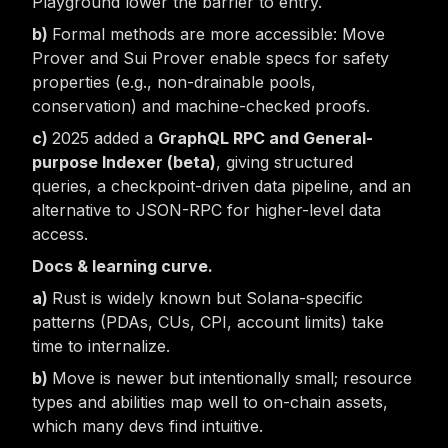
Playground lower the barrier to entry.
Formal methods are more accessible: Move
Prover and Sui Prover enable specs for safety
properties (e.g., non-drainable pools,
conservation) and machine-checked proofs.
2025 added a
GraphQL RPC and General-
purpose Indexer (beta)
, giving structured
queries, a checkpoint-driven data pipeline, and an
alternative to JSON-RPC for higher-level data
access.
Docs & learning curve.
Rust is widely known but Solana-specific
patterns (PDAs, CUs, CPI, account limits) take
time to internalize.
Move is newer but intentionally small; resource
types and abilities map well to on-chain assets,
which many devs find intuitive.