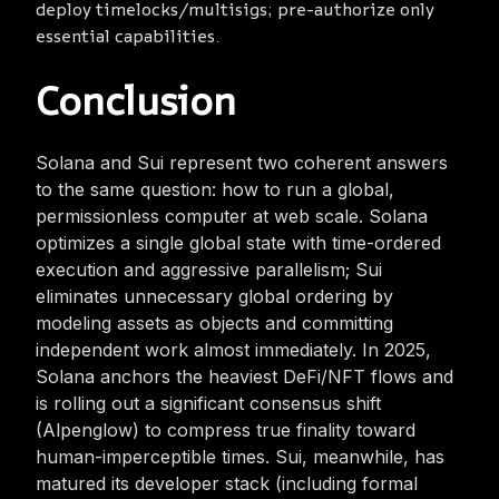
deploy timelocks/multisigs; pre-authorize only
essential capabilities.
Conclusion
Solana and Sui represent two coherent answers
to the same question: how to run a global,
permissionless computer at web scale. Solana
optimizes a single global state with time-ordered
execution and aggressive parallelism; Sui
eliminates unnecessary global ordering by
modeling assets as objects and committing
independent work almost immediately. In 2025,
Solana anchors the heaviest DeFi/NFT flows and
is rolling out a significant consensus shift
(Alpenglow) to compress true finality toward
human-imperceptible times. Sui, meanwhile, has
matured its developer stack (including formal