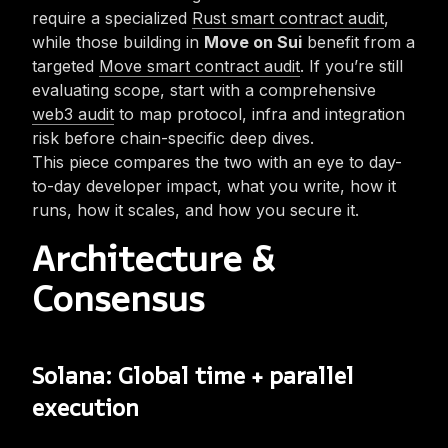
require a specialized
Rust smart contract audit
,
while those building in
Move on Sui
benefit from a
targeted
Move smart contract audit
. If you’re still
evaluating scope, start with a comprehensive
web3 audit
to map protocol, infra and integration
risk before chain-specific deep dives.
This piece compares the two with an eye to day-
to-day developer impact, what you write, how it
runs, how it scales, and how you secure it.
Architecture &
Consensus
Solana: Global time + parallel
execution