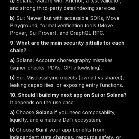
Solana: Mature with Anchor, a test validator,
and strong third-party data/indexing services.
Sui: Newer but with accessible SDKs, Move
Playground, formal verification tools (Move
Prover, Sui Prover), and GraphQL RPC.
9. What are the main security pitfalls for each
chain?
Solana: Account choreography mistakes
(signer checks, PDAs, CPI allowlisting).
Sui: Misclassifying objects (owned vs shared),
leaking capabilities, or exposing entry functions.
10. Should I build my next app on Sui or Solana?
It depends on the use case:
Choose
Solana
if you need composability,
liquidity, and a mature DeFi ecosystem.
Choose
Sui
if your app benefits from
independent state changes, resource safety, or