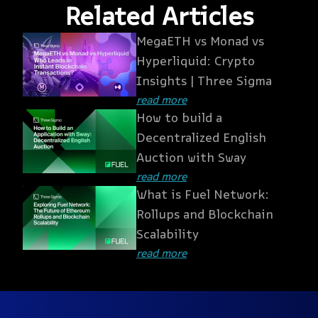
Related Articles
MegaETH vs Monad vs
Hyperliquid: Crypto
Insights | Three Sigma
read more
How to build a
Decentralized English
Auction with Sway
read more
What is Fuel Network:
Rollups and Blockchain
Scalability
read more