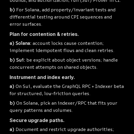
bounds, and authorization; run (Sui) Prover in CI.
For Solana, add property/invariant tests and
differential testing around CPI sequences and
error surfaces.
Plan for contention & retries.
Solana:
account locks cause contention;
implement idempotent flows and clean retries.
Sui:
be explicit about object versions; handle
concurrent attempts on shared objects.
Instrument and index early.
On Sui, evaluate the GraphQL RPC + Indexer beta
for structured, low-friction queries.
On Solana, pick an indexer/RPC that fits your
query patterns and volumes.
Secure upgrade paths.
Document and restrict upgrade authorities;