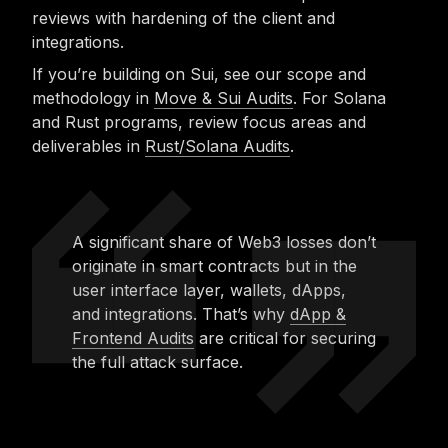
reviews with hardening of the client and
integrations.
If you’re building on Sui, see our scope and
methodology in
Move & Sui Audits
. For Solana
and Rust programs, review focus areas and
deliverables in
Rust/Solana Audits
.
A significant share of Web3 losses don’t
originate in smart contracts but in the
user interface layer, wallets, dApps,
and integrations. That’s why
dApp &
Frontend Audits
are critical for securing
the full attack surface.