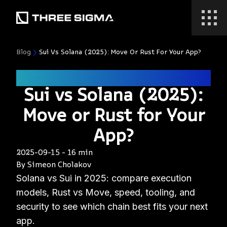
Blog
Sui Vs Solana (2025): Move Or Rust For Your App?
ecosystem
Sui vs Solana (2025):
Move or Rust for Your
App?
2025-09-15
-
16 min
By
Simeon Cholakov
Solana vs Sui in 2025: compare execution
models, Rust vs Move, speed, tooling, and
security to see which chain best fits your next
app.