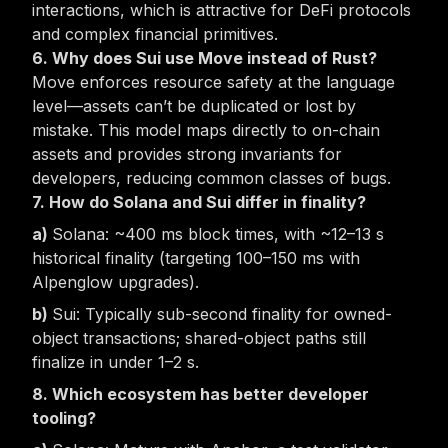
interactions, which is attractive for DeFi protocols
and complex financial primitives.
6. Why does Sui use Move instead of Rust?
Move enforces
resource safety
at the language
level—assets can’t be duplicated or lost by
mistake. This model maps directly to on-chain
assets and provides strong invariants for
developers, reducing common classes of bugs.
7. How do Solana and Sui differ in finality?
Solana: ~400 ms block times, with ~12–13 s
historical finality (targeting 100–150 ms with
Alpenglow upgrades).
Sui: Typically sub-second finality for owned-
object transactions; shared-object paths still
finalize in under 1–2 s.
8. Which ecosystem has better developer
tooling?