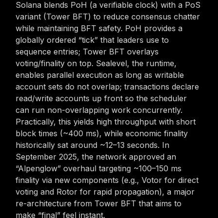
Solana blends PoH (a verifiable clock) with a PoS
variant (Tower BFT) to reduce consensus chatter
while maintaining BFT safety. PoH provides a
globally ordered “tick” that leaders use to
sequence entries; Tower BFT overlays
voting/finality on top. Sealevel, the runtime,
enables parallel execution as long as writable
account sets do not overlap; transactions declare
read/write accounts up front so the scheduler
can run non-overlapping work concurrently.
Practically, this yields high throughput with short
block times (~400 ms), while economic finality
historically sat around ~12–13 seconds. In
September 2025, the network approved an
“Alpenglow” overhaul targeting ~100–150 ms
finality via new components (e.g., Votor for direct
voting and Rotor for rapid propagation), a major
re-architecture from Tower BFT that aims to
make “final” feel instant.