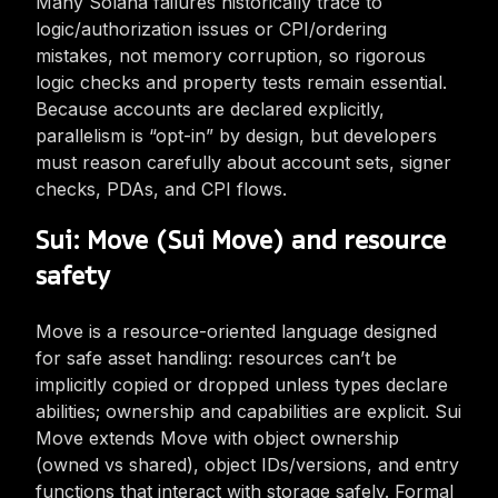
Many Solana failures historically trace to
logic/authorization issues or CPI/ordering
mistakes, not memory corruption, so rigorous
logic checks and property tests remain essential.
Because accounts are declared explicitly,
parallelism is “opt-in” by design, but developers
must reason carefully about account sets, signer
checks, PDAs, and CPI flows.
Sui: Move (Sui Move) and resource
safety
Move is a resource-oriented language designed
for safe asset handling: resources can’t be
implicitly copied or dropped unless types declare
abilities; ownership and capabilities are explicit. Sui
Move extends Move with object ownership
(owned vs shared), object IDs/versions, and entry
functions that interact with storage safely. Formal