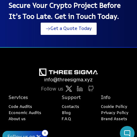
Secure Your Crypto Project Before
It’s Too Late. Get in Touch Today.
Get a Quote Today
info@threesigma.xyz
Follow us
Services
Support
Info
Code Audits
Contacts
Cookie Policy
Economic Audits
Blog
Privacy Policy
About us
F.A.Q.
Brand Assets