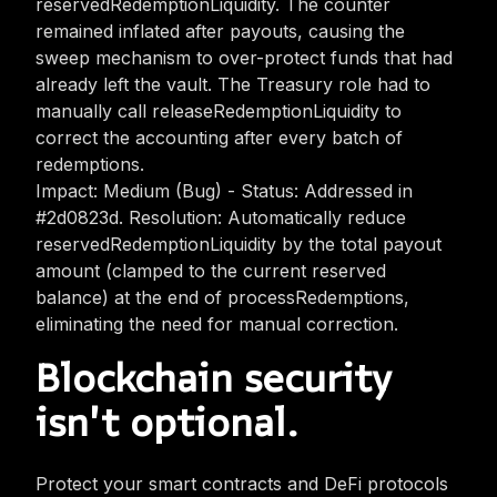
reservedRedemptionLiquidity. The counter
remained inflated after payouts, causing the
sweep mechanism to over-protect funds that had
already left the vault. The Treasury role had to
manually call releaseRedemptionLiquidity to
correct the accounting after every batch of
redemptions.
Impact: Medium (Bug) - Status: Addressed in
#2d0823d. Resolution: Automatically reduce
reservedRedemptionLiquidity by the total payout
amount (clamped to the current reserved
balance) at the end of processRedemptions,
eliminating the need for manual correction.
Blockchain security
isn't optional.
Protect your smart contracts and DeFi protocols