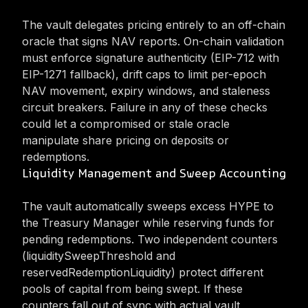
The vault delegates pricing entirely to an off-chain
oracle that signs NAV reports. On-chain validation
must enforce signature authenticity (EIP-712 with
EIP-1271 fallback), drift caps to limit per-epoch
NAV movement, expiry windows, and staleness
circuit breakers. Failure in any of these checks
could let a compromised or stale oracle
manipulate share pricing on deposits or
redemptions.
Liquidity Management and Sweep Accounting
The vault automatically sweeps excess HYPE to
the Treasury Manager while reserving funds for
pending redemptions. Two independent counters
(liquiditySweepThreshold and
reservedRedemptionLiquidity) protect different
pools of capital from being swept. If these
counters fall out of sync with actual vault