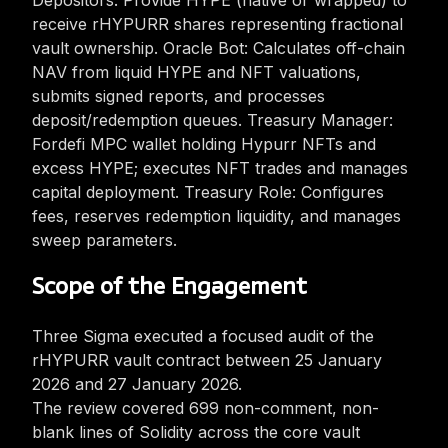
Depositors: Provide HYPE (native or wrapped) to
receive rHYPURR shares representing fractional
vault ownership. Oracle Bot: Calculates off-chain
NAV from liquid HYPE and NFT valuations,
submits signed reports, and processes
deposit/redemption queues. Treasury Manager:
Fordefi MPC wallet holding Hypurr NFTs and
excess HYPE; executes NFT trades and manages
capital deployment. Treasury Role: Configures
fees, reserves redemption liquidity, and manages
sweep parameters.
Scope of the Engagement
Three Sigma executed a focused audit of the
rHYPURR vault contract between 25 January
2026 and 27 January 2026.
The review covered 699 non-comment, non-
blank lines of Solidity across the core vault