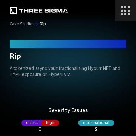
Case Studies
Rip
Code Audit
Rip
A tokenized async vault fractionalizing Hypurr NFT and
HYPE exposure on HyperEVM.
Severity Issues
critical
high
informational
0
2