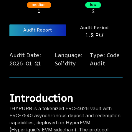
medium
low
1
2
Audit Period
Audit Report
1.2 PW
Audit Date:
Language:
Type:
Code
2026-01-21
Solidity
Audit
Introduction
rHYPURR is a tokenized ERC-4626 vault with
ERC-7540 asynchronous deposit and redemption
capabilities, deployed on HyperEVM
(Hyperliquid's EVM sidechain). The protocol