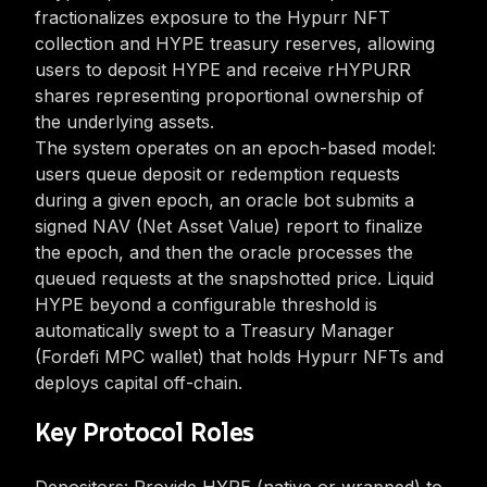
fractionalizes exposure to the Hypurr NFT
collection and HYPE treasury reserves, allowing
users to deposit HYPE and receive rHYPURR
shares representing proportional ownership of
the underlying assets.
The system operates on an epoch-based model:
users queue deposit or redemption requests
during a given epoch, an oracle bot submits a
signed NAV (Net Asset Value) report to finalize
the epoch, and then the oracle processes the
queued requests at the snapshotted price. Liquid
HYPE beyond a configurable threshold is
automatically swept to a Treasury Manager
(Fordefi MPC wallet) that holds Hypurr NFTs and
deploys capital off-chain.
Key Protocol Roles