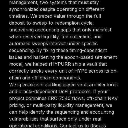
management, two systems that must stay
synchronized despite operating on different
timelines. We traced value through the full
deposit-to-sweep-to-redemption cycle,
uncovering accounting gaps that only manifest
when reserved liquidity, fee collection, and
automatic sweeps interact under specific
sequencing. By fixing these timing-dependent
issues and hardening the epoch-based settlement
model, we helped rHYPURR ship a vault that
correctly tracks every unit of HYPE across its on-
chain and off-chain components.
We specialize in auditing async vault architectures
and oracle-dependent DeFi protocols. If your
project combines ERC-7540 flows, off-chain NAV
pricing, or multi-party liquidity management, we
can help identify the sequencing and accounting
vulnerabilities that surface only under real
operational conditions. Contact us to discuss