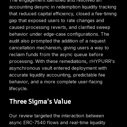
The engagement identified and resolved an
accounting desync in redemption liquidity tracking
that reduced capital efficiency, closed a fee-timing
gap that exposed users to rate changes and
caused processing reverts, and clarified sweep
behavior under edge-case configurations. The
audit also prompted the addition of a request
cancellation mechanism, giving users a way to
reclaim funds from the async queue before
processing. With these remediations, rHYPURR's
asynchronous vault entered deployment with
accurate liquidity accounting, predictable fee
behavior, and a more complete user-facing
lifecycle.
Three Sigma's Value
Our review targeted the interaction between
async ERC-7540 flows and real-time liquidity