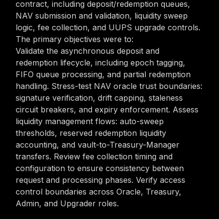
contract, including deposit/redemption queues,
NAV submission and validation, liquidity sweep
logic, fee collection, and UUPS upgrade controls.
The primary objectives were to:
Validate the asynchronous deposit and
redemption lifecycle, including epoch tagging,
FIFO queue processing, and partial redemption
handling. Stress-test NAV oracle trust boundaries:
signature verification, drift capping, staleness
circuit breakers, and expiry enforcement. Assess
liquidity management flows: auto-sweep
thresholds, reserved redemption liquidity
accounting, and vault-to-Treasury-Manager
transfers. Review fee collection timing and
configuration to ensure consistency between
request and processing phases. Verify access
control boundaries across Oracle, Treasury,
Admin, and Upgrader roles.