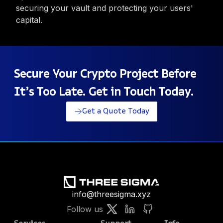
securing your vault and protecting your users'
capital.
Secure Your Crypto Project Before
It’s Too Late. Get in Touch Today.
Get a Quote Today
info@threesigma.xyz
Follow us