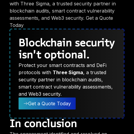
with Three Sigma, a trusted security partner in
blockchain audits, smart contract vulnerability
assessments, and Web3 security. Get a Quote
Today
Blockchain security
isn't optional.
Protect your smart contracts and DeFi
protocols with
Three Sigma
, a trusted
security partner in blockchain audits,
smart contract vulnerability assessments,
and Web3 security.
Get a Quote Today
In conclusion