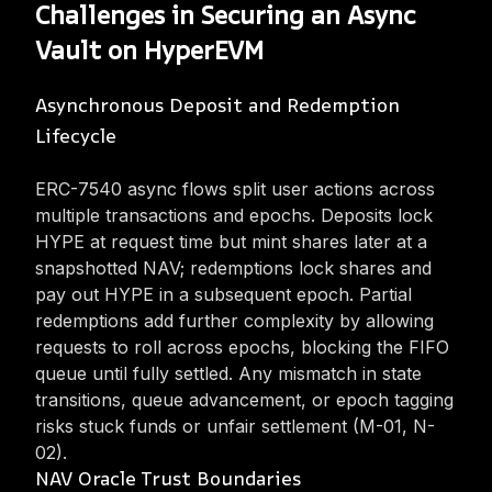
Challenges in Securing an Async
Vault on HyperEVM
Asynchronous Deposit and Redemption
Lifecycle
ERC-7540 async flows split user actions across
multiple transactions and epochs. Deposits lock
HYPE at request time but mint shares later at a
snapshotted NAV; redemptions lock shares and
pay out HYPE in a subsequent epoch. Partial
redemptions add further complexity by allowing
requests to roll across epochs, blocking the FIFO
queue until fully settled. Any mismatch in state
transitions, queue advancement, or epoch tagging
risks stuck funds or unfair settlement (M-01, N-
02).
NAV Oracle Trust Boundaries