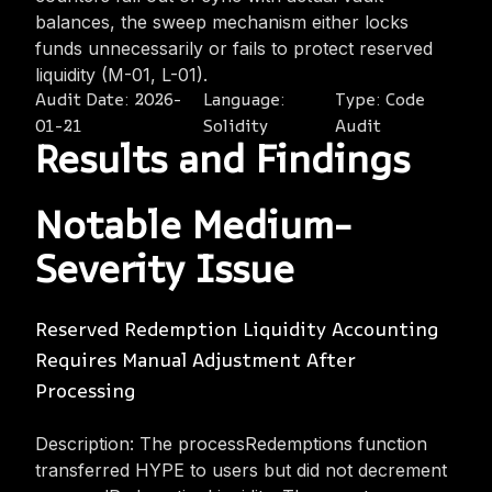
balances, the sweep mechanism either locks
funds unnecessarily or fails to protect reserved
liquidity (M-01, L-01).
Audit Date:
2026-
Language:
Type:
Code
01-21
Solidity
Audit
Results and Findings
Notable Medium-
Severity Issue
Reserved Redemption Liquidity Accounting
Requires Manual Adjustment After
Processing
Description: The processRedemptions function
transferred HYPE to users but did not decrement