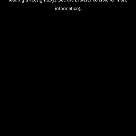
information).