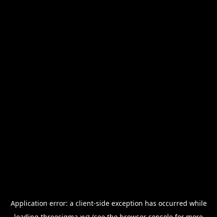
Application error: a
client
-side exception has occurred while
loading
threesigma.xyz
(see the
browser console
for more