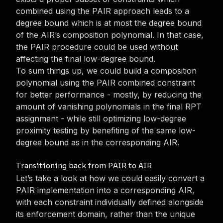
combined using the PAIR approach leads to a
degree bound which is at most the degree bound
of the AIR’s composition polynomial. In that case,
the PAIR procedure could be used without
affecting the final low-degree bound.
To sum things up, we could build a composition
polynomial using the PAIR combined constraint
for better performance - mostly, by reducing the
amount of vanishing polynomials in the final RPT
assignment - while still optimizing low-degree
proximity testing by benefiting of the same low-
degree bound as in the corresponding AIR.
Transitioning back from PAIR to AIR
Let’s take a look at how we could easily convert a
PAIR implementation into a corresponding AIR,
with each constraint individually defined alongside
its enforcement domain, rather than the unique