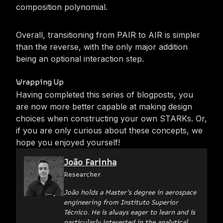
composition polynomial.
Overall, transitioning from PAIR to AIR is simpler
than the reverse, with the only major addition
being an optional interaction step.
Wrapping Up
Having completed this series of blogposts, you
are now more better capable at making design
choices when constructing your own STARKs. Or,
if you are only curious about these concepts, we
hope you enjoyed yourself!
João Farinha
Researcher
João holds a Master's degree in aerospace
engineering from Instituto Superior
Técnico. He is always eager to learn and is
particularly interested in the analytical