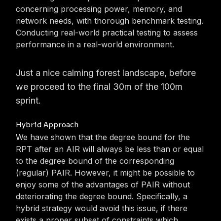
concerning processing power, memory, and
network needs, with thorough benchmark testing.
Conducting real-world practical testing to assess
performance in a real-world environment.
Just a nice calming forest landscape, before
we proceed to the final 30m of the 100m
sprint.
Hybrid Approach
We have shown that the degree bound for the
RPT after an AIR will always be less than or equal
to the degree bound of the corresponding
(regular) PAIR. However, it might be possible to
enjoy some of the advantages of PAIR without
deteriorating the degree bound. Specifically, a
hybrid strategy would avoid this issue, if there
exists a proper subset of constraints which