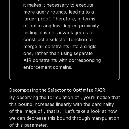
it makes it necessary to execute
more query rounds, leading to a
larger proof. Therefore, in terms
of optimizing low-degree proximity
testing, it is not advantageous to
construct a selector function to
merge all constraints into a single
one, rather than using separate
AIR constraints with corresponding
enforcement domains.
Decomposing the Selector to Optimize PAIR
By observing the formulation of
, you’ll notice that
this bound increases linearly with the cardinality
of the image of
, that is,
. Let’s take a look at how
we can decrease this bound through manipulation
of this parameter.