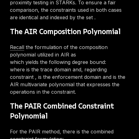
proximity testing in STARKs. To ensure a fair
comparison, the
constraints used in both cases
are identical and indexed by the set
.
The AIR Composition Polynomial
Recall
the formulation of the composition
polynomial utilized in AIR as
which yields the following degree bound:
where
is the trace domain and, regarding
constraint
,
is the enforcement domain and
is the
AIR multivariate polynomial that expresses the
operations in the constraint.
The PAIR Combined Constraint
Polynomial
For the PAIR method, there is the combined