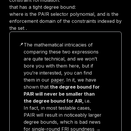
constraint formulation:
that has a tight degree bound:
where
is the PAIR selector polynomial, and
is the
enforcement domain of the constraints indexed by
the set
.
The mathematical intricacies of
📌
comparing these two expressions
are quite technical, and we won’t
bore you with them here, but if
you’re interested, you can find
them in our
paper
. In it, we have
shown that
the degree bound for
PAIR will never be smaller than
the degree bound for AIR,
i.e.
In fact, in most testable cases,
PAIR will result in noticeably larger
degree bounds, which is bad news
for single-round FRI soundness →