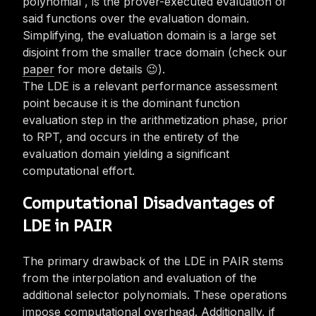
polynomial
, is the prover-executed evaluation of
said functions over the evaluation domain.
Simplifying, the evaluation domain is a large set
disjoint from the smaller trace domain (check our
paper
for more details 😉).
The LDE is a relevant performance assessment
point because it is the dominant function
evaluation step in the arithmetization phase, prior
to RPT, and occurs in the entirety of the
evaluation domain yielding a significant
computational effort.
Computational Disadvantages of
LDE in PAIR
The primary drawback of the LDE in PAIR stems
from the interpolation and evaluation of the
additional selector polynomials. These operations
impose computational overhead. Additionally, if