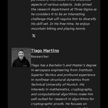
aspects of various subjects. João joined
the research department at Three Sigma as
he considers it to be an interesting
challenge that will require him to diversify
his skill set. In his free time, he enjoys
mountain biking and playing tennis.
Tiago Martins
Researcher
Tiago has a Bachelor's and Master's degree
in aerospace engineering from Instituto
Superior Técnico and profound experience
in nonlinear structural dynamics from
Technical University of Munich. His
interests in mathematics, cryptography,
and computational algorithms make him
well-suited for research in algorithms for
cryptographic proofs. He focuses on