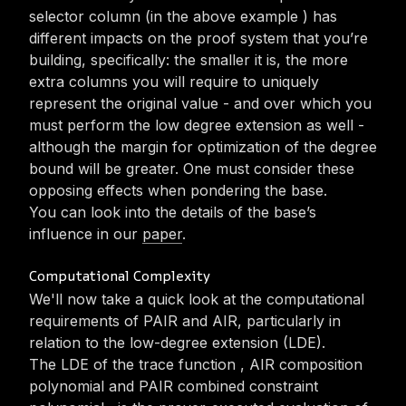
selector column (in the above example
) has
different impacts on the proof system that you’re
building, specifically: the smaller it is, the more
extra columns you will require to uniquely
represent the original value - and over which you
must perform the low degree extension as well -
although the margin for optimization of the degree
bound will be greater. One must consider these
opposing effects when pondering the base.
You can look into the details of the base’s
influence in our
paper
.
Computational Complexity
We'll now take a quick look at the computational
requirements of PAIR and AIR, particularly in
relation to the low-degree extension (LDE).
The LDE of the trace function
, AIR composition
polynomial
and PAIR combined constraint