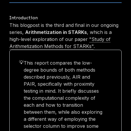
Introduction
This blogpost is the third and final in our ongoing
series,
Arithmetization in STARKs
, which is a
high-level exploration of our paper
"Study of
Arithmetization Methods for STARKs"
.
This report compares the low-
💡
degree bounds of both methods
described previously, AIR and
PAIR, specifically with proximity
testing in mind. It briefly discusses
the computational complexity of
each and how to transition
between them, while also exploring
a different way of employing the
selector column to improve some