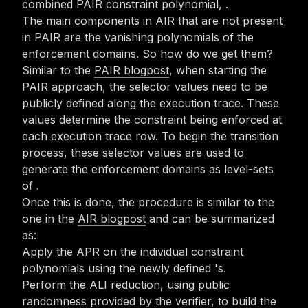
combined PAIR constraint polynomial,
.
The main components in AIR that are not present
in PAIR are the vanishing polynomials of the
enforcement domains. So how do we get them?
Similar to the
PAIR blogpost
, when starting the
PAIR approach, the selector values need to be
publicly defined along the execution trace. These
values determine the constraint being enforced at
each execution trace row. To begin the transition
process, these selector values are used to
generate the enforcement domains
as level-sets
of
.
Once this is done, the procedure is similar to the
one in the
AIR blogpost
and can be summarized
as:
Apply the APR on the individual constraint
polynomials using the newly defined
's.
Perform the ALI reduction, using public
randomness provided by the verifier, to build the