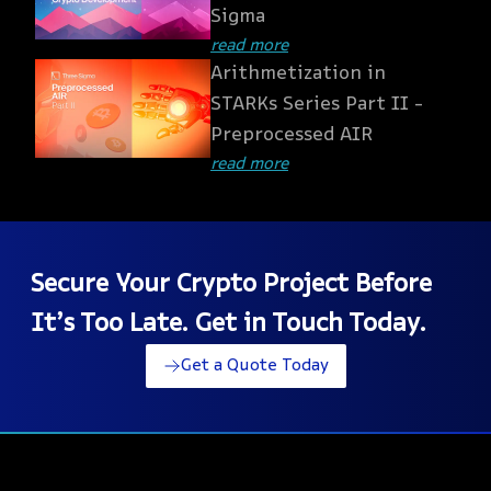
Sigma
read more
Arithmetization in
STARKs Series Part II -
Preprocessed AIR
read more
Secure Your Crypto Project Before
It’s Too Late. Get in Touch Today.
Get a Quote Today