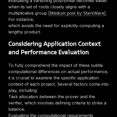
evaluating a vanishing polynomial becomes easier
when its set of roots closely aligns with a
multiplicative group
[Medium post by StarkWare]
.
For instance,
which avoids the need for explicitly computing a
lengthy product.
Considering Application Context
and Performance Evaluation
To fully comprehend the impact of these subtle
computational differences on actual performance,
it is crucial to examine the specific application
context of each project. Several factors come into
play, including:
Task allocation between the prover and the
verifier, which involves defining criteria to strike a
balance.
Evaluating the computational requirements