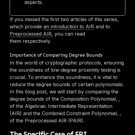
aspects.
If you missed the first two articles of this series,
which provide
an introduction to AIR
and to
Preprocessed AIR
, you can read
them respectively.‎
Importance of Comparing Degree Bounds
In the world of cryptographic protocols, ensuring
the soundness of low-degree proximity testing is
crucial. To enhance this soundness, it is vital to
reduce the degree bounds of certain polynomials.
In this blog post, we will start by comparing the
degree bounds of the Composition Polynomial,
,
of the Algebraic Intermediate Representation
(AIR) and the Combined Constraint Polynomial,
,
of the Preprocessed AIR (PAIR).‎