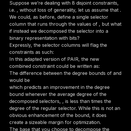
Suppose we’re dealing with 8 disjoint
constraints,
i.e.
, without loss of generality, let us assume that
.
We could, as before, define a single selector
column that runs through the values of
, but what
if instead we decomposed the selector into a
binary representation with
bits?
Expressly, the selector columns will flag the
constraints as such:
In this adapted version of PAIR, the new
combined constraint could be written as:
The difference between the degree bounds of
and
would be
which predicts an improvement in the degree
bound whenever the average degree of the
decomposed selectors,
, is less than
times the
degree of the regular selector. While this is not an
obvious enhancement of the bound, it does
create a sizeable margin for optimization.
The base that you choose to decompose the