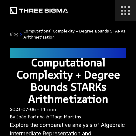
Computational Complexity + Degree Bounds STARKs
Blog
Arithmetization
zk
Computational
Complexity + Degree
Bounds STARKs
Arithmetization
2023-07-06
-
11 min
By
João Farinha
&
Tiago Martins
Explore the comparative analysis of Algebraic
Intermediate Representation and