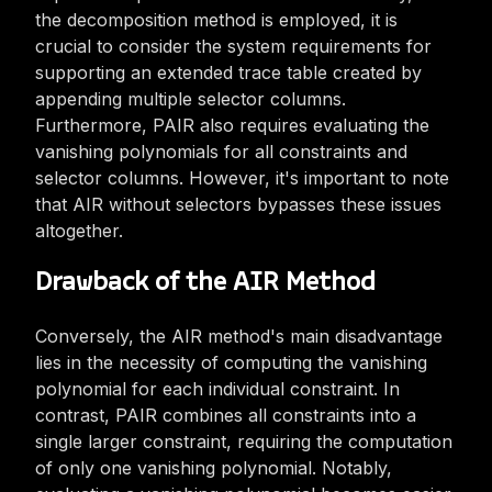
the decomposition method is employed, it is
crucial to consider the system requirements for
supporting an extended trace table created by
appending multiple selector columns.
Furthermore, PAIR also requires evaluating the
vanishing polynomials for all constraints and
selector columns. However, it's important to note
that AIR without selectors bypasses these issues
altogether.
Drawback of the AIR Method
Conversely, the AIR method's main disadvantage
lies in the necessity of computing the vanishing
polynomial for each individual constraint. In
contrast, PAIR combines all constraints into a
single larger constraint, requiring the computation
of only one vanishing polynomial. Notably,