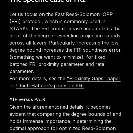
The Specific Case of FRI
Let us focus on the Fast Reed-Solomon IOPP
(FRI) protocol, which is commonly used in
STARKs. The FRI commit phase accumulates the
error of the degree-respecting projection rounds
across all layers. Particularly, increasing the low-
degree bound increases the FRI soundness error
(something we want to minimize), for fixed
batched FRI proximity parameter and rate
parameter. ‎‎‎
For more details, see the
"Proximity Gaps" paper
or
Ulrich Haböck’s paper on FRI
.
AIR versus PAIR
Given the aforementioned details, it becomes
evident that comparing the degree bounds of
and
holds immense importance in determining the
optimal approach for optimized Reed-Solomon