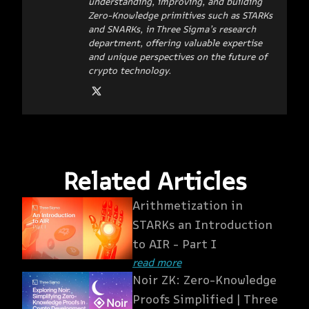
understanding, improving, and building
Zero-Knowledge primitives such as STARKs
and SNARKs, in Three Sigma’s research
department, offering valuable expertise
and unique perspectives on the future of
crypto technology.
Related Articles
Arithmetization in
STARKs an Introduction
to AIR - Part I
read more
Noir ZK: Zero-Knowledge
Proofs Simplified | Three