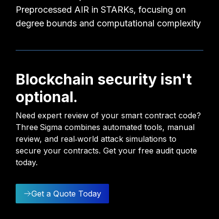
Preprocessed AIR in STARKs, focusing on
degree bounds and computational complexity
Blockchain security isn't
optional.
Need expert review of your smart contract code?
Three Sigma combines automated tools, manual
review, and real‑world attack simulations to
secure your contracts. Get your free audit quote
today.
Get a Quote Today