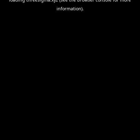
information).