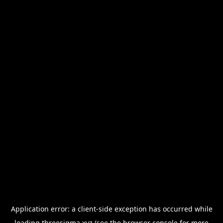
Application error: a
client
-side exception has occurred while
loading
threesigma.xyz
(see the
browser console
for more