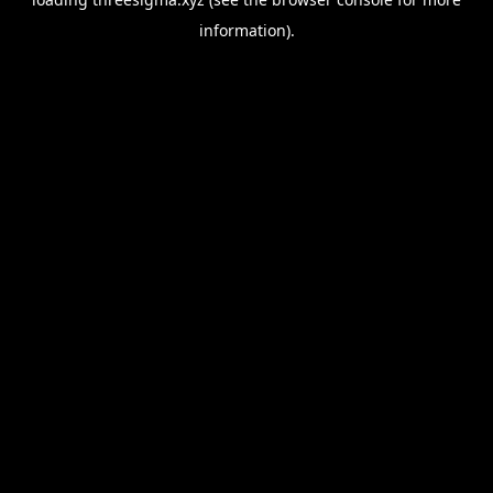
information).