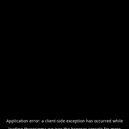
Application error: a
client
-side exception has occurred while
loading
threesigma.xyz
(see the
browser console
for more