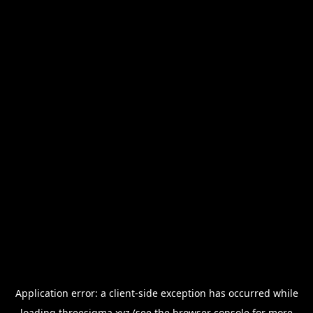
Application error: a
client
-side exception has occurred while
loading
threesigma.xyz
(see the
browser console
for more