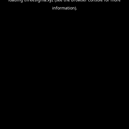
information).