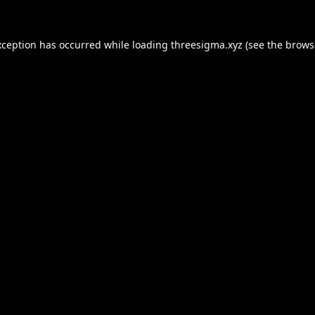
xception has occurred while loading
threesigma.xyz
(see the
brows