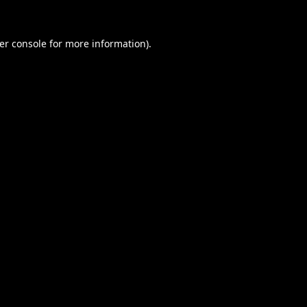
er console
for more information).