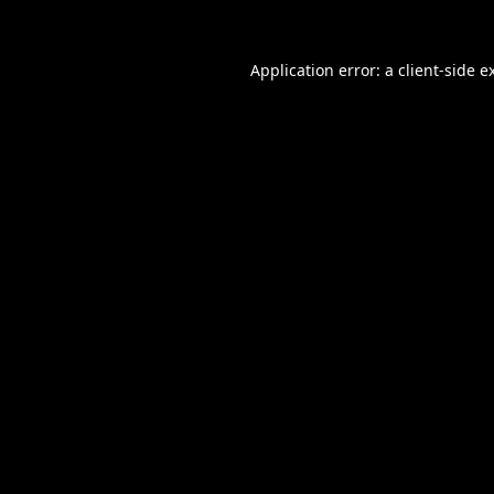
Application error: a
client
-side e