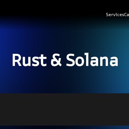
Services
Ca
Rust & Solana