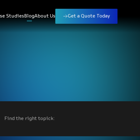
se Studies
Blog
About Us
Get a Quote Today
Find the right topick: