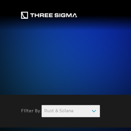
Filter By:
Rust & Solana