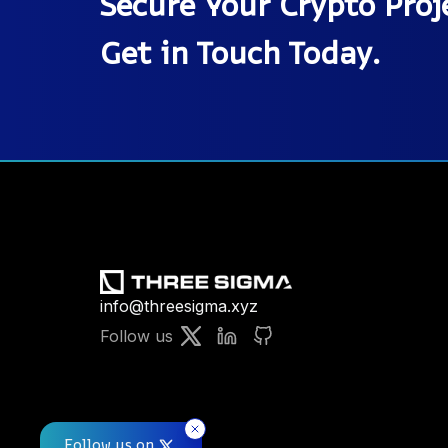
Secure Your Crypto Proje
Get in Touch Today.
info@threesigma.xyz
Follow us
Follow us on