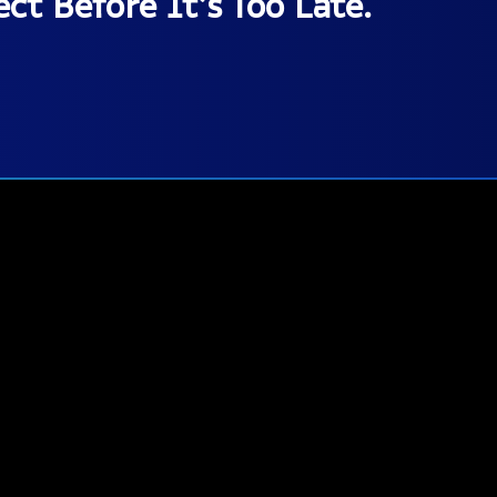
ct Before It’s Too Late.