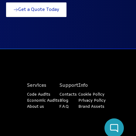
Get a Quote Today
Services
Support
Info
Code Audits
Contacts
Cookie Policy
Economic Audits
Blog
Privacy Policy
About us
F.A.Q.
Brand Assets