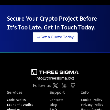
Secure Your Crypto Project Before
It’s Too Late. Get in Touch Today.
Get a Quote Today
info@threesigma.xyz
Follow us
Services
Support
Info
Code Audits
Contacts
Cookie Policy
Economic Audits
Blog
Privacy Policy
About us
F.A.Q.
Brand Assets