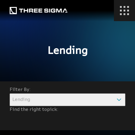
Lending
Filter By:
Lending
Find the right topick: