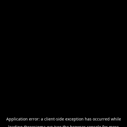
Application error: a
client
-side exception has occurred while
loading
threesigma.xyz
(see the
browser console
for more