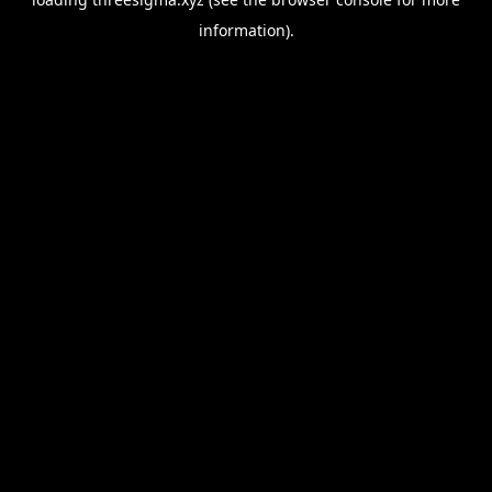
information).