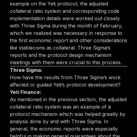
example on the Yeti protocol, the adjusted
collateral ratio system and corresponding code
implementation details were worked out closely
with Three Sigma during the month of February,
which we realized was necessary in response to
the first economic report and other considerations
like stablecoins as collateral. Three Sigma’s
reports and the protocol design mechanism
meetings with them were crucial to this process.
Three Sigma:
How have the results from Three Sigma’s work
affected or guided Yeti’s protocol development?
Yeti Finance:
As mentioned in the previous section, the adjusted
collateral ratio system was an example of a
protocol mechanism which was helped greatly by
analysis done by and with Three Sigma. In
general, the economic reports were especially
helpful in making general guarantees about the