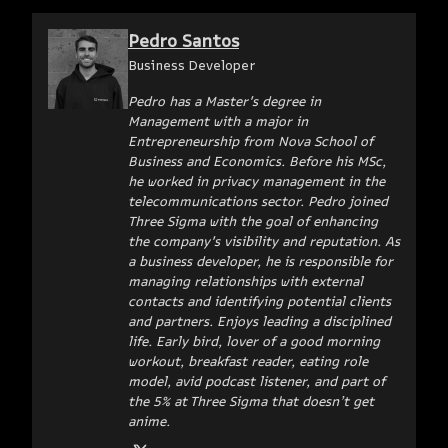
Pedro Santos
Business Developer
Pedro has a Master's degree in
Management with a major in
Entrepreneurship from Nova School of
Business and Economics. Before his MSc,
he worked in privacy management in the
telecommunications sector. Pedro joined
Three Sigma with the goal of enhancing
the company's visibility and reputation. As
a business developer, he is responsible for
managing relationships with external
contacts and identifying potential clients
and partners. Enjoys leading a disciplined
life. Early bird, lover of a good morning
workout, breakfast reader, eating role
model, avid podcast listener, and part of
the 5% at Three Sigma that doesn’t get
anime.