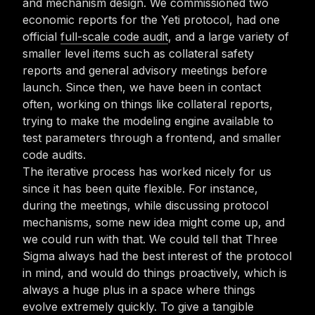
and mechanism design. We commissioned two
economic reports for the Yeti protocol, had one
official
full-scale code audit
, and a large variety of
smaller level items such as collateral safety
reports and general advisory meetings before
launch. Since then, we have been in contact
often, working on things like collateral reports,
trying to make the modeling engine available to
test parameters through a frontend, and smaller
code audits.
The iterative process has worked nicely for us
since it has been quite flexible. For instance,
during the meetings, while discussing protocol
mechanisms, some new idea might come up, and
we could run with that. We could tell that Three
Sigma always had the best interest of the protocol
in mind, and would do things proactively, which is
always a huge plus in a space where things
evolve extremely quickly. To give a tangible