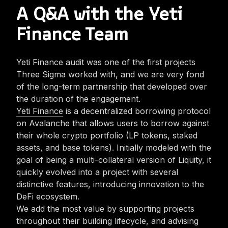
A Q&A with the Yeti
Finance Team
Yeti Finance audit was one of the first projects
Three Sigma worked with, and we are very fond
of the long-term partnership that developed over
the duration of the engagement.
Yeti Finance
is a decentralized borrowing protocol
on Avalanche that allows users to borrow against
their whole crypto portfolio (LP tokens, staked
assets, and base tokens). Initially modeled with the
goal of being a multi-collateral version of Liquity, it
quickly evolved into a project with several
distinctive features, introducing innovation to the
DeFi ecosystem.
We add the most value by supporting projects
throughout their building lifecycle, and advising