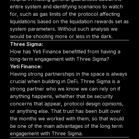
entire system and identifying scenarios to watch
for, such as gas limits of the protocol affecting
liquidations based on the liquidation rewards set as
system parameters. Without such analysis we
would be shooting more or less in the dark.
Three Sigma:
How has Yeti Finance benefitted from having a
long-term engagement with Three Sigma?
Yeti Finance:
Having strong partnerships in the space is always
crucial when building in DeFi. Three Sigma is a
strong partner who we know we can rely on if
anything happens, whether that be security
concerns that appear, protocol design opinions,
or anything else. That trust has been built over
the months we worked with them, so that would
be one of the main advantages of the long term
engagement with Three Sigma.