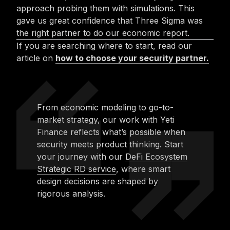
approach probing them with simulations. This
gave us great confidence that Three Sigma was
the right partner to do our economic report.
If you are searching where to start, read our
article on
how to choose your security partner.
From economic modeling to go-to-
market strategy, our work with Yeti
Finance reflects what’s possible when
security meets product thinking. Start
your journey with our
DeFi Ecosystem
Strategic RD service
, where smart
design decisions are shaped by
rigorous analysis.