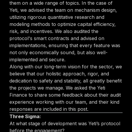
them on a wide range of topics. In the case of
Yeti, we advised the team on mechanism design,
utilizing rigorous quantitative research and
modeling methods to optimize capital efficiency,
risk, and incentives. We also audited the
protocol's smart contracts and advised on
implementations, ensuring that every feature was
not only economically sound, but also well-
implemented and secure.
Along with our long-term vision for the sector, we
believe that our holistic approach, rigor, and
dedication to safety and stability, all greatly benefit
the projects we manage. We asked the Yeti
Finance to share some feedback about their audit
experience working with our team, and their kind
responses are included in this post.
Three Sigma:
At what stage of development was Yeti’s protocol
before the engagement?