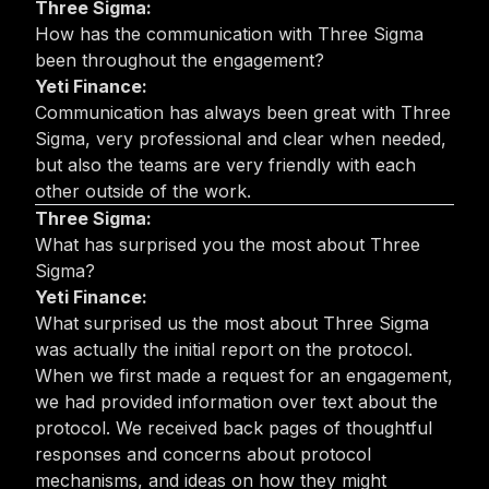
Three Sigma:
How has the communication with Three Sigma
been throughout the engagement?
Yeti Finance:
Communication has always been great with Three
Sigma, very professional and clear when needed,
but also the teams are very friendly with each
other outside of the work.
Three Sigma:
What has surprised you the most about Three
Sigma?
Yeti Finance:
What surprised us the most about Three Sigma
was actually the initial report on the protocol.
When we first made a request for an engagement,
we had provided information over text about the
protocol. We received back pages of thoughtful
responses and concerns about protocol
mechanisms, and ideas on how they might