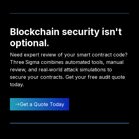
Blockchain security isn't
optional.
Need expert review of your smart contract code?
Three Sigma combines automated tools, manual
review, and real‑world attack simulations to
secure your contracts. Get your free audit quote
today.
Get a Quote Today