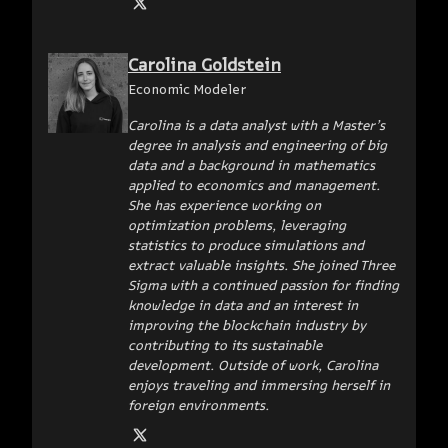
Carolina Goldstein
Economic Modeler
Carolina is a data analyst with a Master’s
degree in analysis and engineering of big
data and a background in mathematics
applied to economics and management.
She has experience working on
optimization problems, leveraging
statistics to produce simulations and
extract valuable insights. She joined Three
Sigma with a continued passion for finding
knowledge in data and an interest in
improving the blockchain industry by
contributing to its sustainable
development. Outside of work, Carolina
enjoys traveling and immersing herself in
foreign environments.