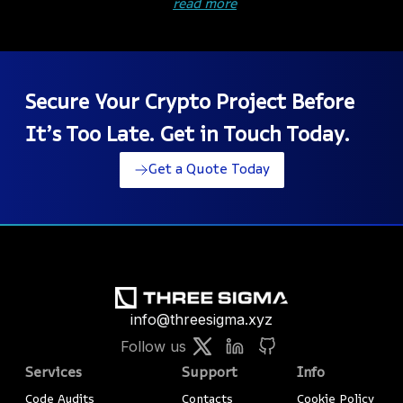
read more
Secure Your Crypto Project Before
It’s Too Late. Get in Touch Today.
Get a Quote Today
info@threesigma.xyz
Follow us
Services
Support
Info
Code Audits
Contacts
Cookie Policy