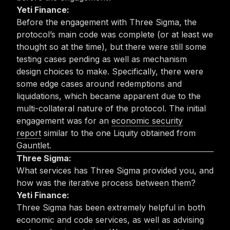
Yeti Finance:
Before the engagement with Three Sigma, the
protocol’s main code was complete (or at least we
thought so at the time), but there were still some
testing cases pending as well as mechanism
design choices to make. Specifically, there were
some edge cases around redemptions and
liquidations, which became apparent due to the
multi-collateral nature of the protocol. The initial
engagement was for an
economic security
report
similar to the one Liquity obtained from
Gauntlet.
Three Sigma:
What services has Three Sigma provided you, and
how was the iterative process between them?
Yeti Finance:
Three Sigma has been extremely helpful in both
economic and code services, as well as advising