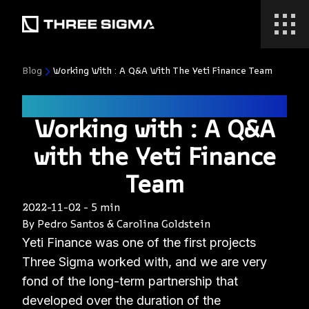
Blog
Working With : A Q&A With The Yeti Finance Team
defi
Working with : A Q&A
with the Yeti Finance
Team
2022-11-02
-
5 min
By
Pedro Santos
&
Carolina Goldstein
Yeti Finance was one of the first projects
Three Sigma worked with, and we are very
fond of the long-term partnership that
developed over the duration of the