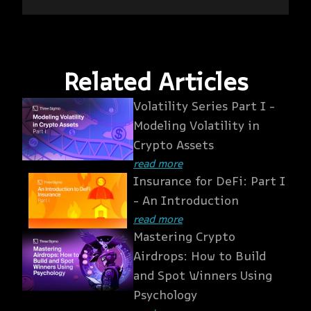
Related Articles
Volatility Series Part I -
Modeling Volatility in
Crypto Assets
read more
Insurance for DeFi: Part I
- An Introduction
read more
Mastering Crypto
Airdrops: How to Build
and Spot Winners Using
Psychology