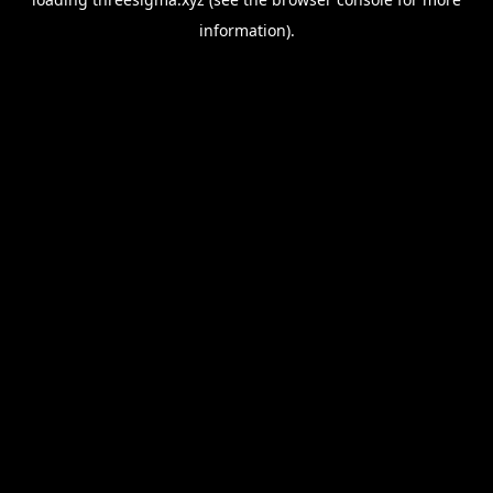
information).