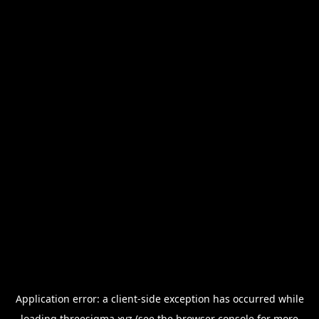
Application error: a
client
-side exception has occurred while
loading
threesigma.xyz
(see the
browser console
for more