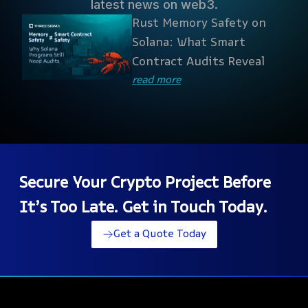
latest news on web3.
Rust Memory Safety on
Solana: What Smart
Contract Audits Reveal
read more
Secure Your Crypto Project Before
It’s Too Late. Get in Touch Today.
Get a Quote Today