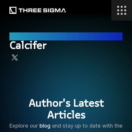
Research
Calcifer
Author's Latest
Articles
Explore our
blog
and stay up to date with the