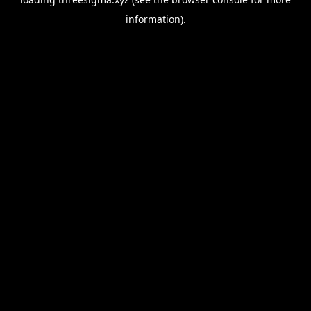
information).