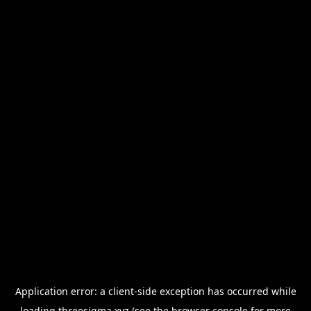
Application error: a
client
-side exception has occurred while
loading
threesigma.xyz
(see the
browser console
for more