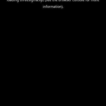
information).