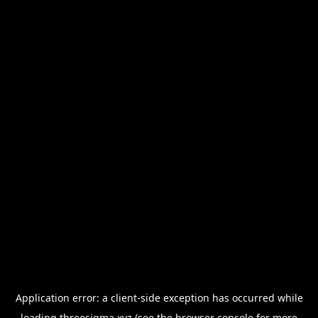
Application error: a
client
-side exception has occurred while
loading
threesigma.xyz
(see the
browser console
for more