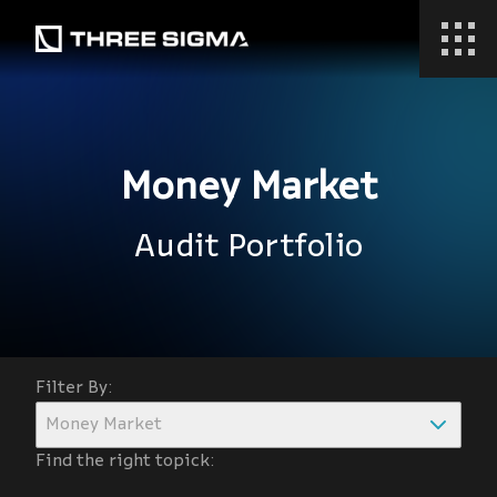
Money Market
Audit Portfolio
Filter By:
Money Market
Find the right topick: