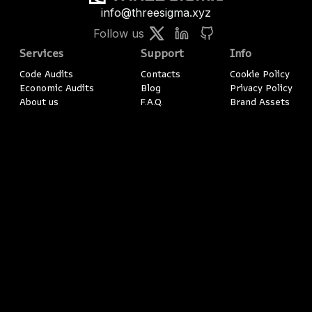
info@threesigma.xyz
Follow us
Services
Support
Info
Code Audits
Contacts
Cookie Policy
Economic Audits
Blog
Privacy Policy
About us
F.A.Q.
Brand Assets