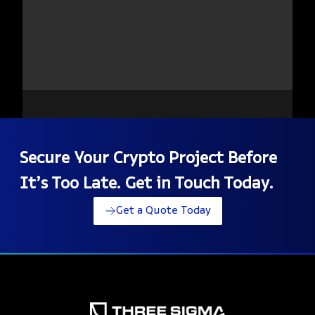
Secure Your Crypto Project Before
It’s Too Late. Get in Touch Today.
Get a Quote Today