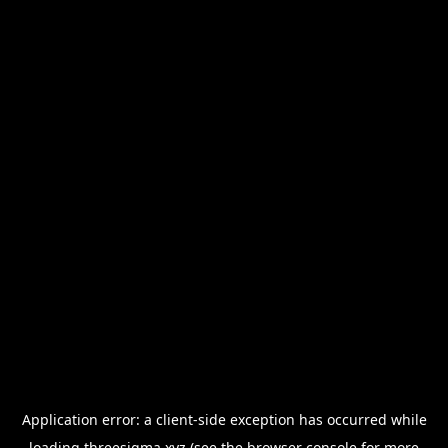
Application error: a
client
-side exception has occurred while
loading
threesigma.xyz
(see the
browser console
for more