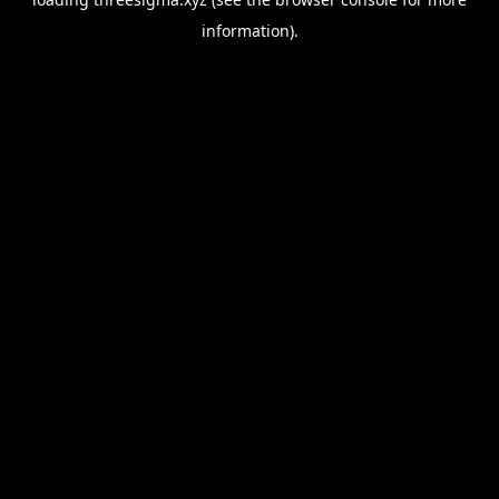
information).