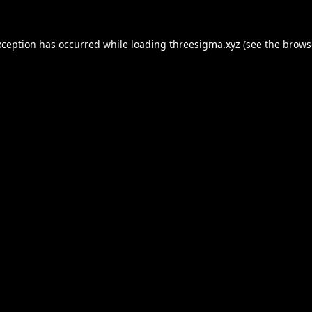
xception has occurred while loading
threesigma.xyz
(see the
brows