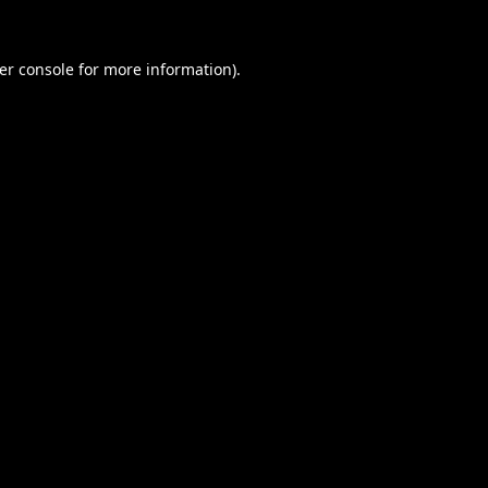
er console
for more information).