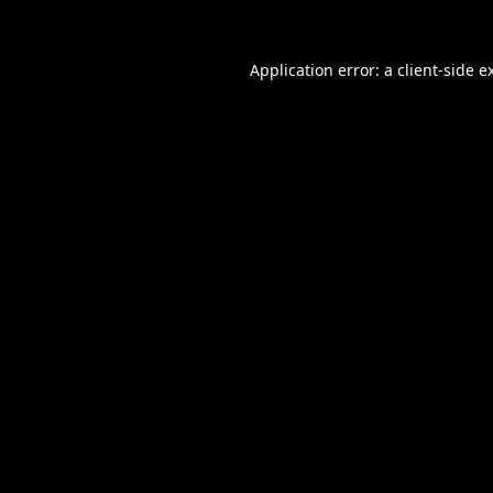
Application error: a
client
-side e