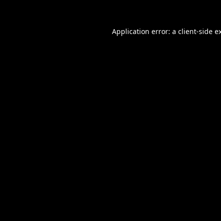
Application error: a
client
-side e