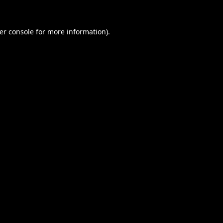
er console
for more information).