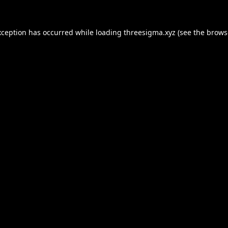
xception has occurred while loading
threesigma.xyz
(see the
brows