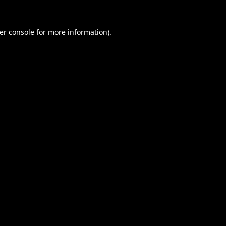
er console
for more information).