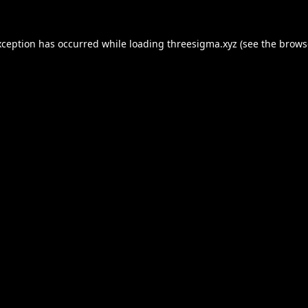
xception has occurred while loading
threesigma.xyz
(see the
brows