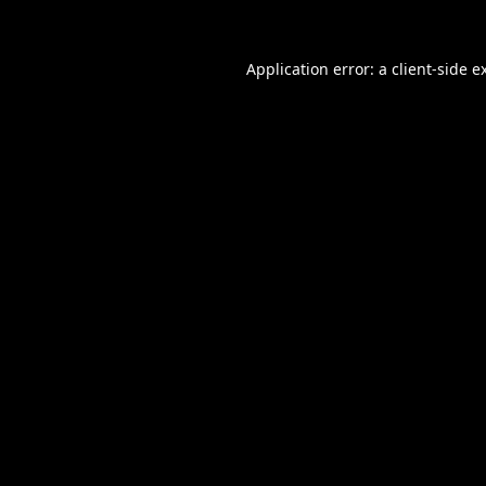
Application error: a
client
-side e