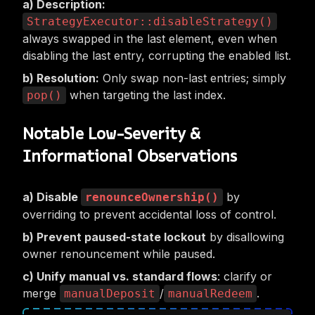
Description:
StrategyExecutor::disableStrategy()
always swapped in the last element, even when
disabling the last entry, corrupting the enabled list.
Resolution:
Only swap non-last entries; simply
when targeting the last index.
pop()
Notable Low-Severity &
Informational Observations
Disable
by
renounceOwnership()
overriding to prevent accidental loss of control.
Prevent paused-state lockout
by disallowing
owner renouncement while paused.
Unify manual vs. standard flows
: clarify or
merge
/
.
manualDeposit
manualRedeem