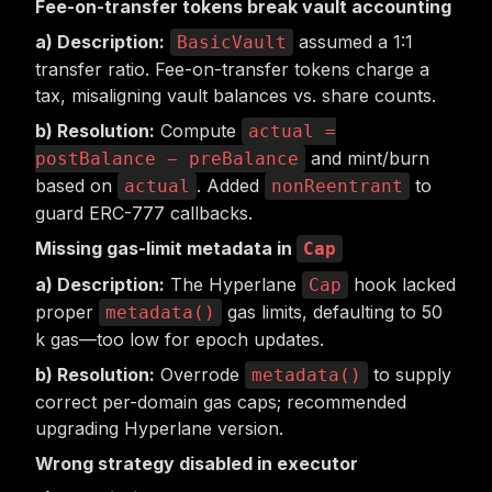
Fee-on-transfer tokens break vault accounting
Description:
assumed a 1:1
BasicVault
transfer ratio. Fee-on-transfer tokens charge a
tax, misaligning vault balances vs. share counts.
Resolution:
Compute
actual =
and mint/burn
postBalance − preBalance
based on
. Added
to
actual
nonReentrant
guard ERC-777 callbacks.
Missing gas-limit metadata in
Cap
Description:
The Hyperlane
hook lacked
Cap
proper
gas limits, defaulting to 50
metadata()
k gas—too low for epoch updates.
Resolution:
Overrode
to supply
metadata()
correct per-domain gas caps; recommended
upgrading Hyperlane version.
Wrong strategy disabled in executor