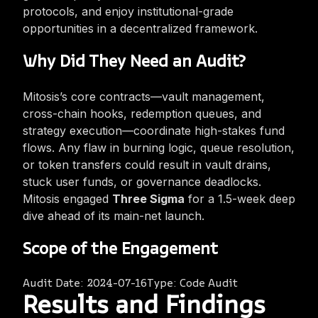
protocols, and enjoy institutional-grade
opportunities in a decentralized framework.
Why Did They Need an Audit?
Mitosis’s core contracts—vault management,
cross-chain hooks, redemption queues, and
strategy execution—coordinate high-stakes fund
flows. Any flaw in burning logic, queue resolution,
or token transfers could result in vault drains,
stuck user funds, or governance deadlocks.
Mitosis engaged
Three Sigma
for a 1.5-week deep
dive ahead of its main-net launch.
Scope of the Engagement
Audit Date:
2024-07-16
Type:
Code Audit
Results and Findings