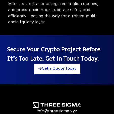
Mitosis’s vault accounting, redemption queues,
and cross-chain hooks operate safely and
efficiently—paving the way for a robust multi-
chain liquidity layer.
Secure Your Crypto Project Before
It’s Too Late. Get in Touch Today.
Get a Quote Today
info@threesigma.xyz