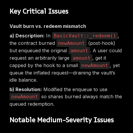
Key Critical Issues
Vault burn vs. redeem mismatch
Description:
In
,
BasicVault::_redeem()
the contract burned
(post-hook)
newAmount
but enqueued the original
. A user could
amount
request an arbitrarily large
, get it
amount
capped by the hook to a small
, yet
newAmount
queue the inflated request—draining the vault’s
idle balance.
Resolution:
Modified the enqueue to use
so shares burned always match the
newAmount
queued redemption.
Notable Medium-Severity Issues