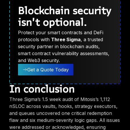
Blockchain security
isn't optional.
Protect your smart contracts and DeFi
protocols with
Three Sigma
, a trusted
security partner in blockchain audits,
smart contract vulnerability assessments,
and Web3 security.
Get a Quote Today
In conclusion
Three Sigma’s 1.5 week audit of Mitosis’s 1,112
nSLOC across vaults, hooks, strategy executors,
and queues uncovered one critical redemption
flaw and six medium-severity logic gaps. All issues
were addressed or acknowledged, ensuring