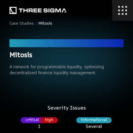
Case Studies
Mitosis
Code Audit
Mitosis
A network for programmable liquidity, optimizing
decentralized finance liquidity management.
Severity Issues
critical
high
informational
1
Several