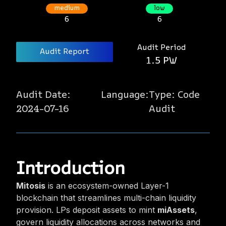
medium
low
6
6
Audit Period
Audit Report
1.5 PW
Audit Date:
Language:
Type:
Code
2024-07-16
Audit
Introduction
Mitosis
is an ecosystem-owned Layer-1
blockchain that streamlines multi-chain liquidity
provision. LPs deposit assets to mint
miAssets
,
govern liquidity allocations across networks and