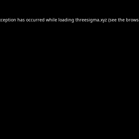
xception has occurred while loading
threesigma.xyz
(see the
brows