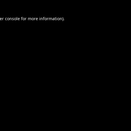
er console
for more information).