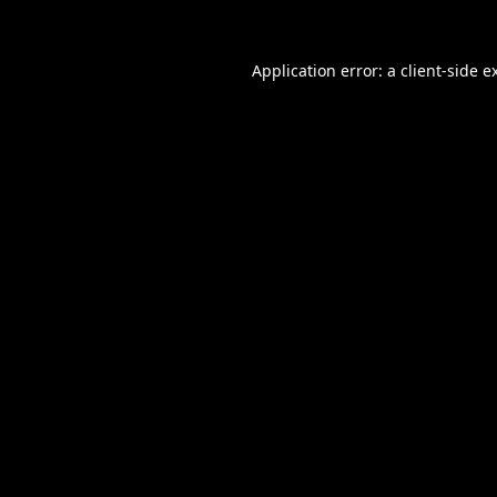
Application error: a
client
-side e